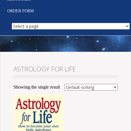
ORDER FORM
ASTROLOGY FOR LIFE
Showing the single result