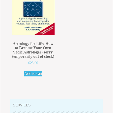
Astrology for Life: How
to Become Your Own
Vedic Astrologer (sorry,
temporarily out of stock)
$
25.00
Add to cart
SERVICES