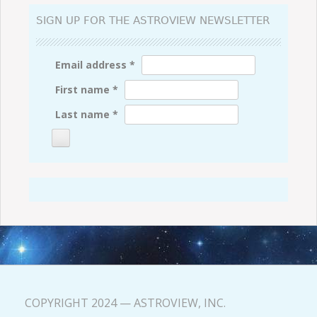
SIGN UP FOR THE ASTROVIEW NEWSLETTER
Email address
*
First name
*
Last name
*
COPYRIGHT 2024 — ASTROVIEW, INC.