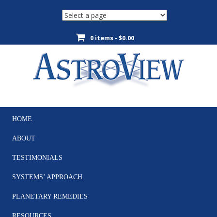
0 items -
$
0.00
HOME
Skip
to
ABOUT
content
TESTIMONIALS
SYSTEMS’ APPROACH
PLANETARY REMEDIES
RESOURCES