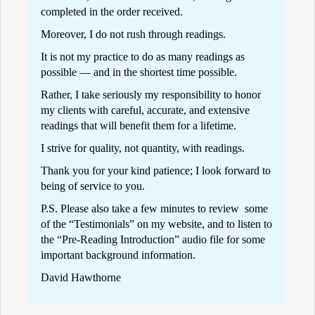
completed in the order received.
Moreover, I do not rush through readings.
It is not my practice to do as many readings as
possible — and in the shortest time possible.
Rather, I take seriously my responsibility to honor
my clients with careful, accurate, and extensive
readings that will benefit them for a lifetime.
I strive for quality, not quantity, with readings.
Thank you for your kind patience; I look forward to
being of service to you.
P.S. Please also take a few minutes to review some
of the “
Testimonials
” on my website, and to listen to
the “
Pre-Reading Introduction
” audio file for some
important background information.
David Hawthorne