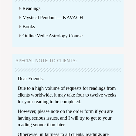
Readings
Mystical Pendant — KAVACH
Books
Online Vedic Astrology Course
SPECIAL NOTE TO CLIENTS:
Dear Friends:
Due to a high-volume of requests for readings from
clients worldwide, it may take four to twelve weeks
for your reading to be completed.
However, please note on the order form if you are
having serious issues, and I will try to get to your
reading sooner than later.
Otherwise, in fairness to all clients, readings are