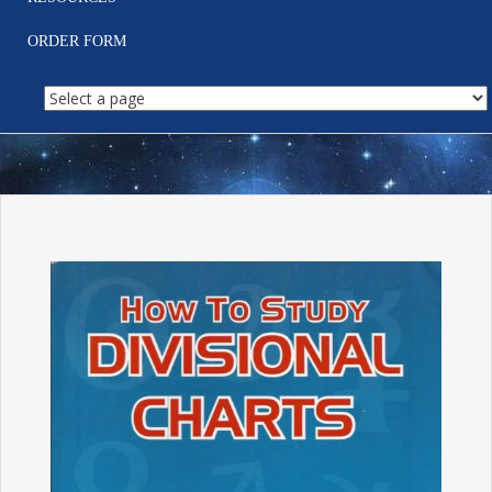
ORDER FORM