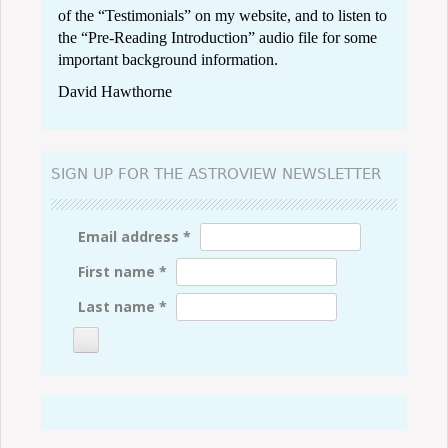
of the “
Testimonials
” on my website, and to listen to
the “
Pre-Reading Introduction
” audio file for some
important background information.
David Hawthorne
SIGN UP FOR THE ASTROVIEW NEWSLETTER
Email address
*
First name
*
Last name
*