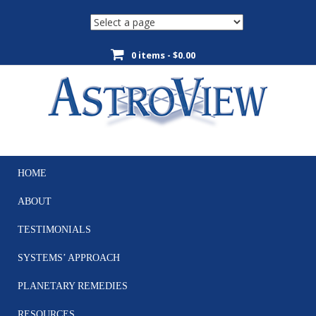
0 items -
$
0.00
HOME
Skip
to
ABOUT
content
TESTIMONIALS
SYSTEMS’ APPROACH
PLANETARY REMEDIES
RESOURCES