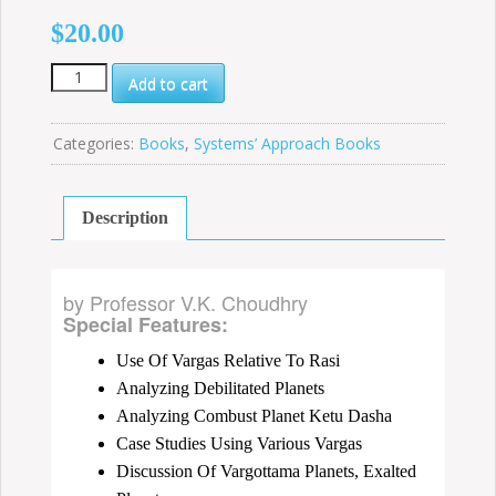
$
20.00
How
Add to cart
to
Study
Divisional
Categories:
Books
,
Systems’ Approach Books
Charts
quantity
Description
by Professor V.K. Choudhry
Special Features:
Use Of Vargas Relative To Rasi
Analyzing Debilitated Planets
Analyzing Combust Planet Ketu Dasha
Case Studies Using Various Vargas
Discussion Of Vargottama Planets, Exalted