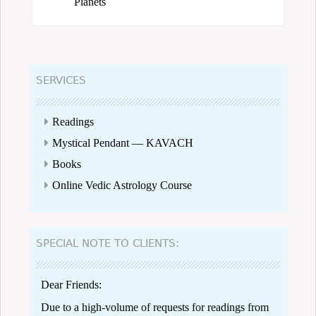
Planets
SERVICES
Readings
Mystical Pendant — KAVACH
Books
Online Vedic Astrology Course
SPECIAL NOTE TO CLIENTS:
Dear Friends:
Due to a high-volume of requests for readings from