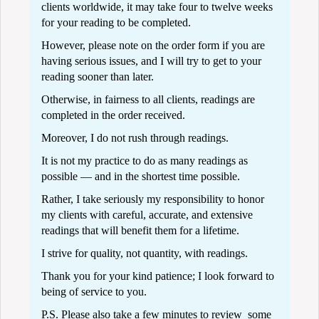
clients worldwide, it may take four to twelve weeks
for your reading to be completed.
However, please note on the order form if you are
having serious issues, and I will try to get to your
reading sooner than later.
Otherwise, in fairness to all clients, readings are
completed in the order received.
Moreover, I do not rush through readings.
It is not my practice to do as many readings as
possible — and in the shortest time possible.
Rather, I take seriously my responsibility to honor
my clients with careful, accurate, and extensive
readings that will benefit them for a lifetime.
I strive for quality, not quantity, with readings.
Thank you for your kind patience; I look forward to
being of service to you.
P.S. Please also take a few minutes to review some