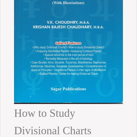
How to Study
Divisional Charts