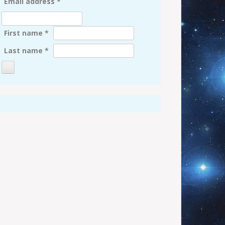
Email address
*
First name
*
Last name
*