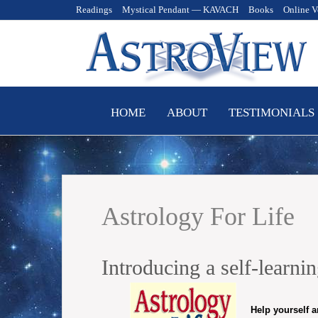
Readings
Mystical Pendant — KAVACH
Books
Online V
Skip
HOME
ABOUT
TESTIMONIALS
to
content
Astrology For Life
Introducing a self-learn
Help yourself a