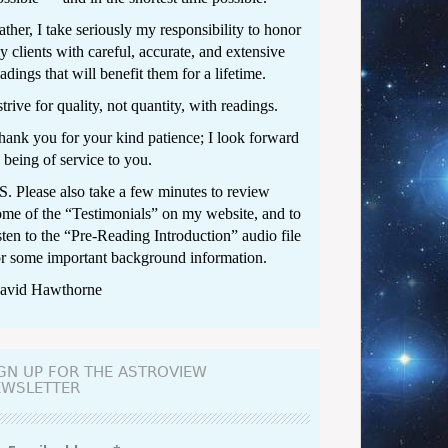
ther, I take seriously my responsibility to honor
y clients with careful, accurate, and extensive
adings that will benefit them for a lifetime.
strive for quality, not quantity, with readings.
hank you for your kind patience; I look forward
 being of service to you.
.S. Please also take a few minutes to review
ome of the “
Testimonials
” on my website, and to
sten to the “
Pre-Reading Introduction
” audio file
or some important background information.
avid Hawthorne
GN UP FOR THE ASTROVIEW
EWSLETTER