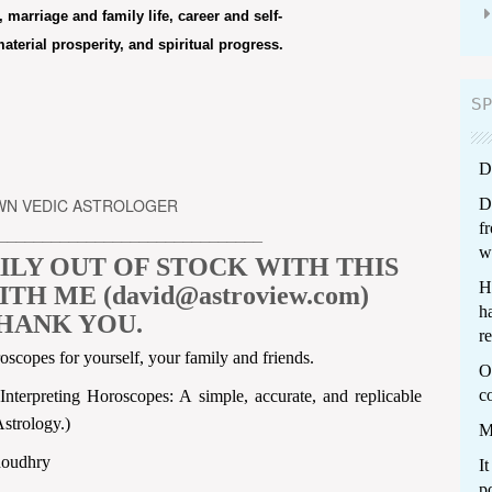
 marriage and family life, career and self-
terial prosperity, and spiritual progress.
SP
D
OWN VEDIC ASTROLOGER
D
f
______________________________
w
ILY OUT OF STOCK WITH THIS
H
H ME (david@astroview.com)
ha
HANK YOU.
re
roscopes for yourself, your family and friends.
Ot
c
terpreting Horoscopes: A simple, accurate, and replicable
strology.)
M
houdhry
I
p