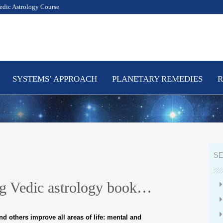
edic Astrology Course
SYSTEMS’ APPROACH
PLANETARY REMEDIES
R
SE
ing Vedic astrology book…
nd others improve all areas of life: mental and