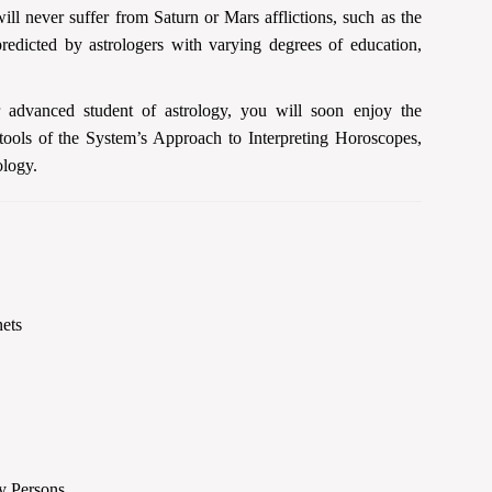
ll never suffer from Saturn or Mars afflictions, such as the
edicted by astrologers with varying degrees of education,
r advanced student of astrology, you will soon enjoy the
 tools of the System’s Approach to Interpreting Horoscopes,
ology.
nets
ry Persons