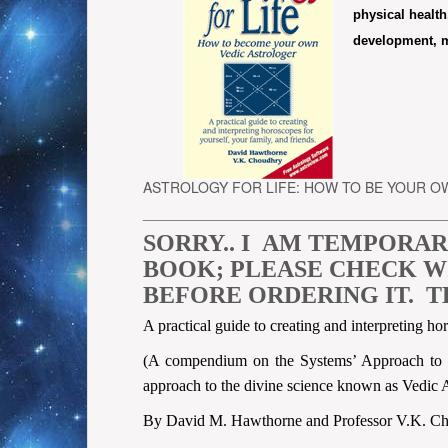
physical health,
development, ma
ASTROLOGY FOR LIFE: HOW TO BE YOUR 
______________________________________
SORRY.. I AM TEMPORAR
BOOK; PLEASE CHECK WIT
BEFORE ORDERING IT. T
A practical guide to creating and interpreting ho
(A compendium on the Systems’ Approach to In
approach to the divine science known as Vedic A
By David M. Hawthorne and Professor V.K. C