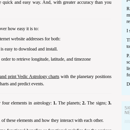
he quick and easy way. And, with greater accuracy than you
Ra
m
re
ver how easy it is to:
I 
ernet website addresses for both:
T
to
is easy to download and install.
P
order to retrieve longitude, latitude, and timezone
s
li
f
 and print Vedic Astrology charts
with the planetary positions
harts and predict events.
D
 four elements in astrology:
1.
The planets;
2.
The signs;
3.
SI
N
 of these elements and how they interact with each other.