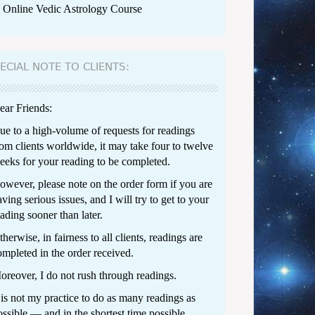
Online Vedic Astrology Course
ECIAL NOTE TO CLIENTS:
ear Friends:
ue to a high-volume of requests for readings
rom clients worldwide, it may take four to twelve
eeks for your reading to be completed.
owever, please note on the order form if you are
ving serious issues, and I will try to get to your
ading sooner than later.
herwise, in fairness to all clients, readings are
ompleted in the order received.
oreover, I do not rush through readings.
t is not my practice to do as many readings as
ossible — and in the shortest time possible.