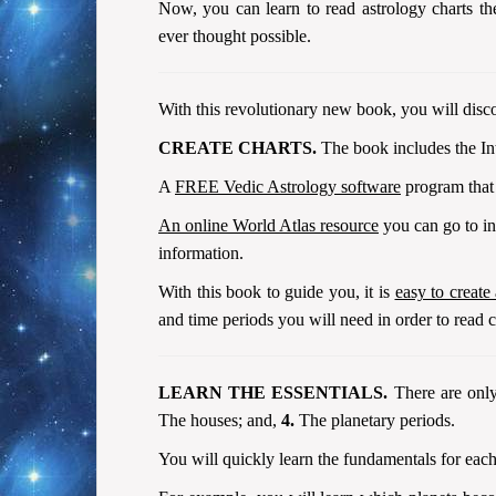
Now, you can learn to read astrology charts t
ever thought possible.
With this revolutionary new book, you will disco
CREATE CHARTS.
The book includes the Int
A
FREE Vedic Astrology software
program that 
An online World Atlas resource
you can go to in 
information.
With this book to guide you, it is
easy to create
and time periods you will need in order to read c
LEARN THE ESSENTIALS.
There are only
The houses; and,
4.
The planetary periods.
You will quickly learn the fundamentals for each