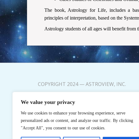
The book, Astrology for Life, includes a ba
principles of interpretation, based on the Syste
Astrology students of all ages will benefit from 
COPYRIGHT 2024 — ASTROVIEW, INC.
FAQs
We value your privacy
My Account
We use cookies to enhance your browsing experience, serve
Privacy Policy
personalized ads or content, and analyze our traffic. By clicking
"Accept All", you consent to our use of cookies.
Terms and Conditions