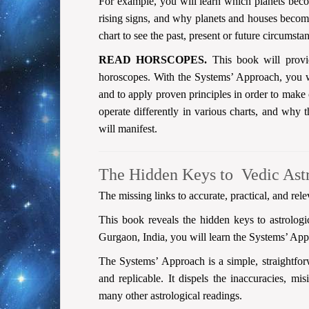
For example, you will learn which planets becom
rising signs, and why planets and houses become
chart to see the past, present or future circumsta
READ HORSCOPES.
This book will provid
horoscopes. With the Systems’ Approach, you wi
and to apply proven principles in order to make 
operate differently in various charts, and why t
will manifest.
The Hidden Keys to Vedic Ast
The missing links to accurate, practical, and rele
This book reveals the hidden keys to astrolog
Gurgaon, India, you will learn the Systems’ App
The Systems’ Approach is a simple, straightforw
and replicable. It dispels the inaccuracies, mis
many other astrological readings.