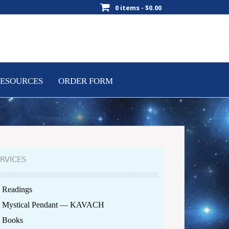
0 items -
$
0.00
ESOURCES
ORDER FORM
RVICES
Readings
Mystical Pendant — KAVACH
Books