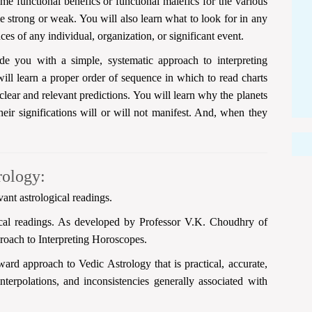
e functional benefics or functional malefics for the various
 strong or weak. You will also learn what to look for in any
nces of any individual, organization, or significant event.
e you with a simple, systematic approach to interpreting
ll learn a proper order of sequence in which to read charts
clear and relevant predictions. You will learn why the planets
heir significations will or will not manifest. And, when they
rology:
vant astrological readings.
ical readings. As developed by Professor V.K. Choudhry of
roach to Interpreting Horoscopes.
ard approach to Vedic Astrology that is practical, accurate,
interpolations, and inconsistencies generally associated with