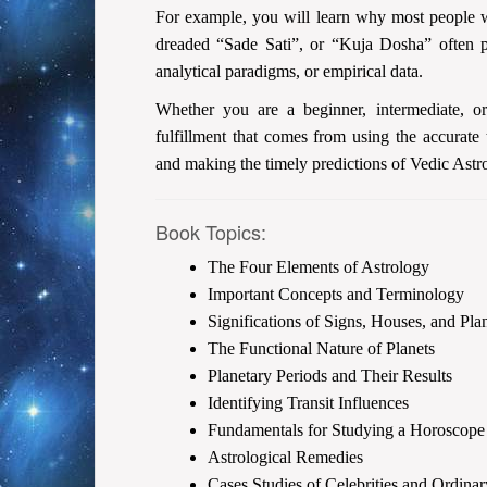
For example, you will learn why most people wi
dreaded “Sade Sati”, or “Kuja Dosha” often pr
analytical paradigms, or empirical data.
Whether you are a beginner, intermediate, o
fulfillment that comes from using the accurate
and making the timely predictions of Vedic Astr
Book Topics:
The Four Elements of Astrology
Important Concepts and Terminology
Significations of Signs, Houses, and Pla
The Functional Nature of Planets
Planetary Periods and Their Results
Identifying Transit Influences
Fundamentals for Studying a Horoscope
Astrological Remedies
Cases Studies of Celebrities and Ordina