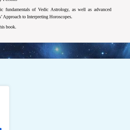
sic fundamentals of Vedic Astrology, as well as advanced
ms’ Approach to Interpreting Horoscopes.
this book.